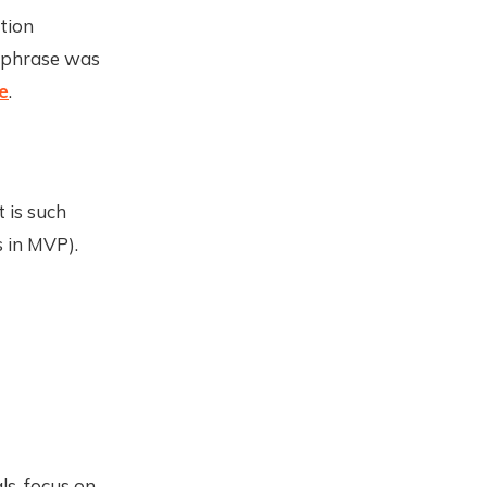
tion
s phrase was
e
.
 is such
s in MVP).
ls, focus on