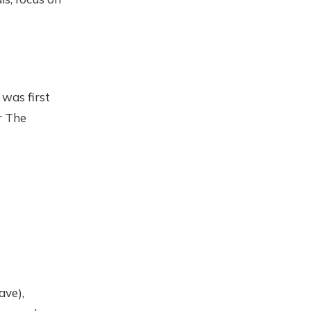
 was first
r The
ave),