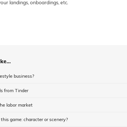
your landings, onboardings, etc.
ke...
ifestyle business?
ds from Tinder
the labor market
this game: character or scenery?