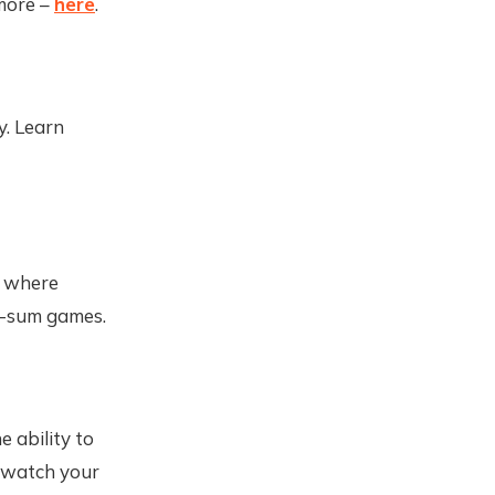
 more –
here
.
y. Learn
e where
e-sum games.
e ability to
to watch your