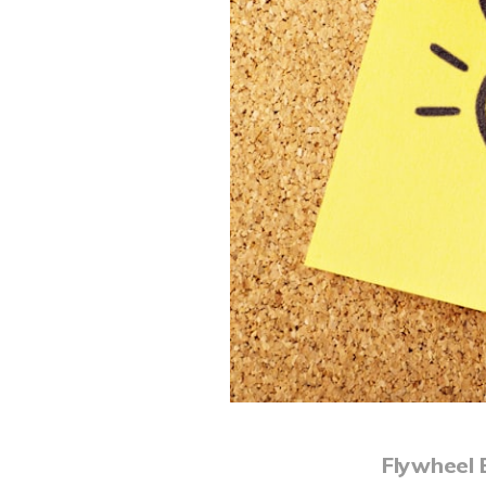
Flywheel 