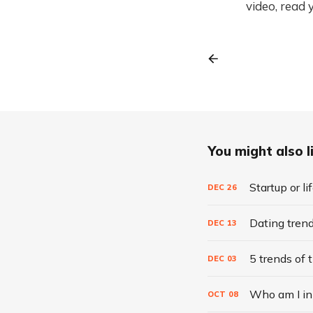
video, read 
You might also li
Startup or l
DEC
26
Dating tren
DEC
13
5 trends of 
DEC
03
Who am I in 
OCT
08