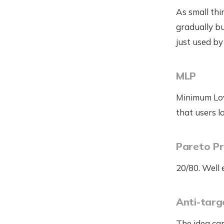
As small thi
gradually bu
just used by
MLP
Minimum Lov
that users l
Pareto Pr
20/80. Well
Anti-targ
The idea cam