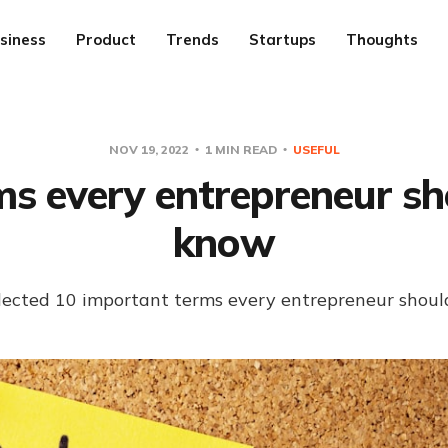
siness
Product
Trends
Startups
Thoughts
NOV 19, 2022
1 MIN READ
USEFUL
ms every entrepreneur sh
know
ollected 10 important terms every entrepreneur shoul