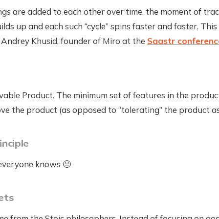
ngs are added to each other over time, the moment of trac
ilds up and each such “cycle” spins faster and faster. Thi
 Andrey Khusid, founder of Miro at the
Saastr conferenc
able Product. The minimum set of features in the product
ove the product (as opposed to “tolerating” the product a
inciple
 everyone knows 🙂
ets
e from the Stoic philosophers. Instead of focusing on goa