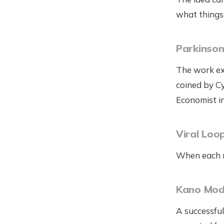
what things 
Parkinson
The work exp
coined by C
Economist i
Viral Loo
When each ne
Kano Mod
A successful