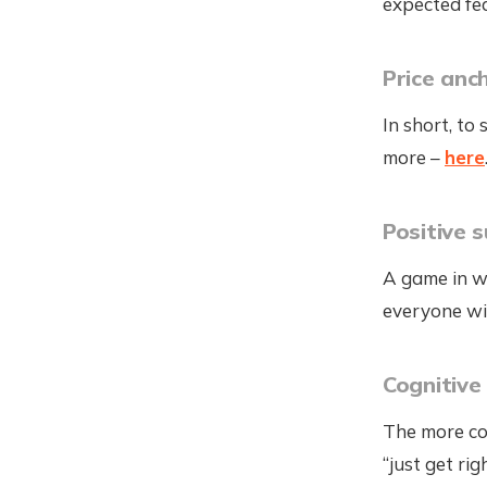
expected fe
Price anc
In short, to
more –
here
Positive 
A game in w
everyone wi
Cognitive
The more com
“just get ri