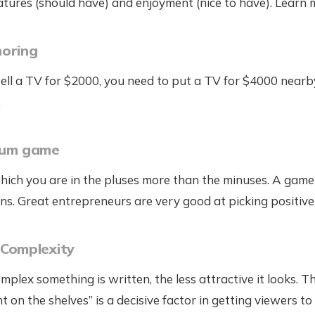
atures (should have) and enjoyment (nice to have). Learn
horing
 sell a TV for $2000, you need to put a TV for $4000 nearb
.
sum game
hich you are in the pluses more than the minuses. A gam
ns. Great entrepreneurs are very good at picking positiv
 Complexity
plex something is written, the less attractive it looks. Th
ght on the shelves” is a decisive factor in getting viewers 