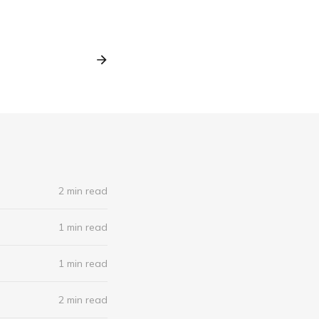
2 min read
1 min read
1 min read
2 min read