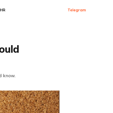
HR
Telegram
ould
d know.