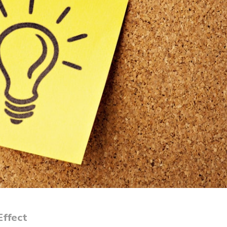
Effect