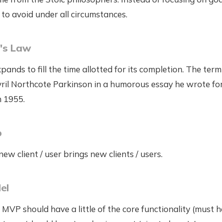
to avoid under all circumstances.
's Law
ands to fill the time allotted for its completion. The term
yril Northcote Parkinson in a humorous essay he wrote fo
n 1955.
p
w client / user brings new clients / users.
el
 MVP should have a little of the core functionality (must h