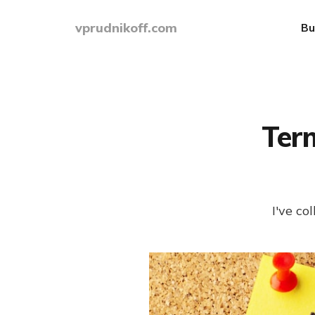
vprudnikoff.com
Bu
Ter
I've c