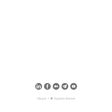
About
System theme