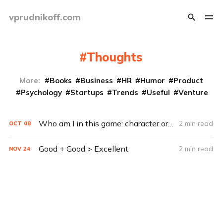
vprudnikoff.com
Thoughts
More:
Books
Business
HR
Humor
Product
Psychology
Startups
Trends
Useful
Venture
Who am I in this game: character or scenery?
2 min read
OCT
08
Good + Good > Excellent
2 min read
NOV
24