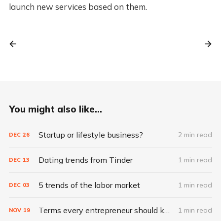
launch new services based on them.
You might also like...
Startup or lifestyle business?
2 min read
DEC
26
Dating trends from Tinder
1 min read
DEC
13
5 trends of the labor market
1 min read
DEC
03
Terms every entrepreneur should know
1 min read
NOV
19