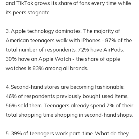
and TikTok grows its share of fans every time while
its peers stagnate.
3. Apple technology dominates. The majority of
American teenagers walk with iPhones - 87% of the
total number of respondents. 72% have AirPods.
30% have an Apple Watch - the share of apple
watches is 83% among all brands.
4. Second-hand stores are becoming fashionable:
46% of respondents previously bought used items,
56% sold them. Teenagers already spend 7% of their
total shopping time shopping in second-hand shops.
5. 39% of teenagers work part-time. What do they