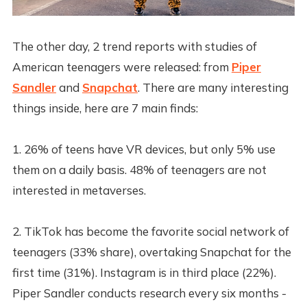
The other day, 2 trend reports with studies of
American teenagers were released: from
Piper
Sandler
and
Snapchat
. There are many interesting
things inside, here are 7 main finds:
1. 26% of teens have VR devices, but only 5% use
them on a daily basis. 48% of teenagers are not
interested in metaverses.
2. TikTok has become the favorite social network of
teenagers (33% share), overtaking Snapchat for the
first time (31%). Instagram is in third place (22%).
Piper Sandler conducts research every six months -