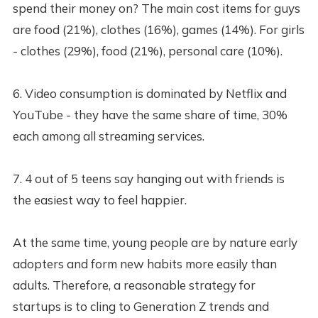
spend their money on? The main cost items for guys
are food (21%), clothes (16%), games (14%). For girls
- clothes (29%), food (21%), personal care (10%).
6. Video consumption is dominated by Netflix and
YouTube - they have the same share of time, 30%
each among all streaming services.
7. 4 out of 5 teens say hanging out with friends is
the easiest way to feel happier.
At the same time, young people are by nature early
adopters and form new habits more easily than
adults. Therefore, a reasonable strategy for
startups is to cling to Generation Z trends and