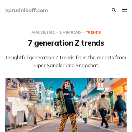
vprudnikoff.com
AUG 28, 2022
1 MIN READ
TRENDS
7 generation Z trends
Insightful generation Z trends from the reports from
Piper Sandler and Snapchat.