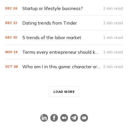
Startup or lifestyle business?
2 min read
DEC
26
Dating trends from Tinder
1 min read
DEC
13
5 trends of the labor market
1 min read
DEC
03
Terms every entrepreneur should know
1 min read
NOV
19
Who am I in this game: character or scenery?
2 min read
OCT
08
LOAD MORE