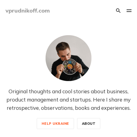
vprudnikoff.com
Original thoughts and cool stories about business,
product management and startups. Here I share my
retrospective, observations, books and experiences.
HELP UKRAINE
ABOUT